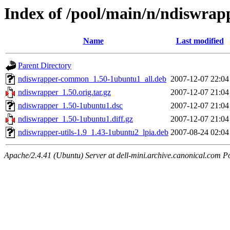
Index of /pool/main/n/ndiswrap
Name
Last modified
Parent Directory
ndiswrapper-common_1.50-1ubuntu1_all.deb
2007-12-07 22:04
ndiswrapper_1.50.orig.tar.gz
2007-12-07 21:04
ndiswrapper_1.50-1ubuntu1.dsc
2007-12-07 21:04
ndiswrapper_1.50-1ubuntu1.diff.gz
2007-12-07 21:04
ndiswrapper-utils-1.9_1.43-1ubuntu2_lpia.deb
2007-08-24 02:04
Apache/2.4.41 (Ubuntu) Server at dell-mini.archive.canonical.com P