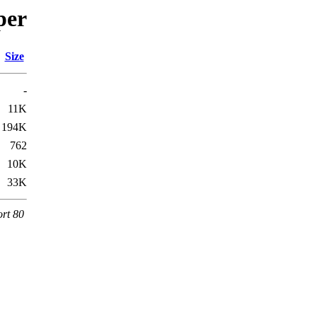
per
Size
-
11K
194K
762
10K
33K
ort 80