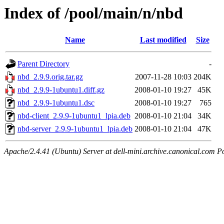
Index of /pool/main/n/nbd
Name
Last modified
Size
Parent Directory
-
nbd_2.9.9.orig.tar.gz
2007-11-28 10:03
204K
nbd_2.9.9-1ubuntu1.diff.gz
2008-01-10 19:27
45K
nbd_2.9.9-1ubuntu1.dsc
2008-01-10 19:27
765
nbd-client_2.9.9-1ubuntu1_lpia.deb
2008-01-10 21:04
34K
nbd-server_2.9.9-1ubuntu1_lpia.deb
2008-01-10 21:04
47K
Apache/2.4.41 (Ubuntu) Server at dell-mini.archive.canonical.com P