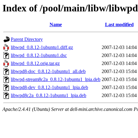
Index of /pool/main/libw/libwpd
Name
Last modified
Parent Directory
libwpd_0.8.12-1ubuntu1.diff.gz
2007-12-03 14:04
libwpd_0.8.12-1ubuntu1.dsc
2007-12-03 14:04
libwpd_0.8.12.orig.tar.gz
2007-12-03 14:04
libwpd8-doc_0.8.12-1ubuntu1_all.deb
2007-12-03 15:04
libwpd-stream8c2a_0.8.12-1ubuntu1_lpia.deb
2007-12-03 15:04
libwpd8-dev_0.8.12-1ubuntu1_lpia.deb
2007-12-03 15:04
libwpd8c2a_0.8.12-1ubuntu1_lpia.deb
2007-12-03 15:04
Apache/2.4.41 (Ubuntu) Server at dell-mini.archive.canonical.com P