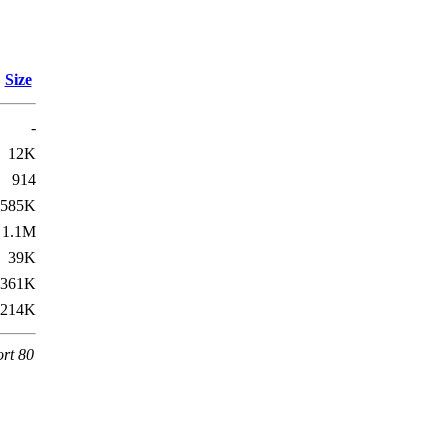
Size
-
12K
914
585K
1.1M
39K
361K
214K
ort 80