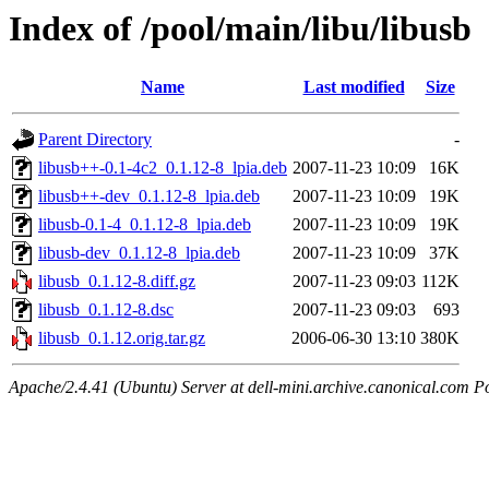
Index of /pool/main/libu/libusb
Name
Last modified
Size
Parent Directory
-
libusb++-0.1-4c2_0.1.12-8_lpia.deb
2007-11-23 10:09
16K
libusb++-dev_0.1.12-8_lpia.deb
2007-11-23 10:09
19K
libusb-0.1-4_0.1.12-8_lpia.deb
2007-11-23 10:09
19K
libusb-dev_0.1.12-8_lpia.deb
2007-11-23 10:09
37K
libusb_0.1.12-8.diff.gz
2007-11-23 09:03
112K
libusb_0.1.12-8.dsc
2007-11-23 09:03
693
libusb_0.1.12.orig.tar.gz
2006-06-30 13:10
380K
Apache/2.4.41 (Ubuntu) Server at dell-mini.archive.canonical.com P