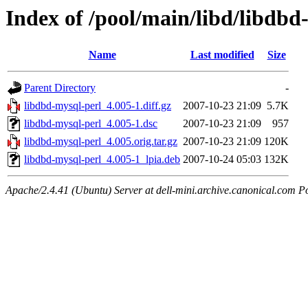
Index of /pool/main/libd/libdbd
Name
Last modified
Size
Parent Directory
-
libdbd-mysql-perl_4.005-1.diff.gz
2007-10-23 21:09
5.7K
libdbd-mysql-perl_4.005-1.dsc
2007-10-23 21:09
957
libdbd-mysql-perl_4.005.orig.tar.gz
2007-10-23 21:09
120K
libdbd-mysql-perl_4.005-1_lpia.deb
2007-10-24 05:03
132K
Apache/2.4.41 (Ubuntu) Server at dell-mini.archive.canonical.com P