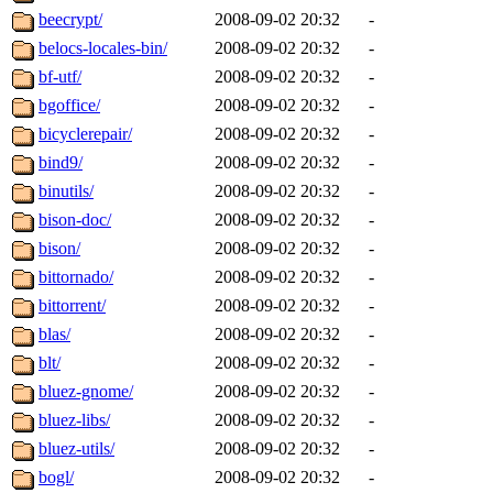
beecrypt/
2008-09-02 20:32
-
belocs-locales-bin/
2008-09-02 20:32
-
bf-utf/
2008-09-02 20:32
-
bgoffice/
2008-09-02 20:32
-
bicyclerepair/
2008-09-02 20:32
-
bind9/
2008-09-02 20:32
-
binutils/
2008-09-02 20:32
-
bison-doc/
2008-09-02 20:32
-
bison/
2008-09-02 20:32
-
bittornado/
2008-09-02 20:32
-
bittorrent/
2008-09-02 20:32
-
blas/
2008-09-02 20:32
-
blt/
2008-09-02 20:32
-
bluez-gnome/
2008-09-02 20:32
-
bluez-libs/
2008-09-02 20:32
-
bluez-utils/
2008-09-02 20:32
-
bogl/
2008-09-02 20:32
-