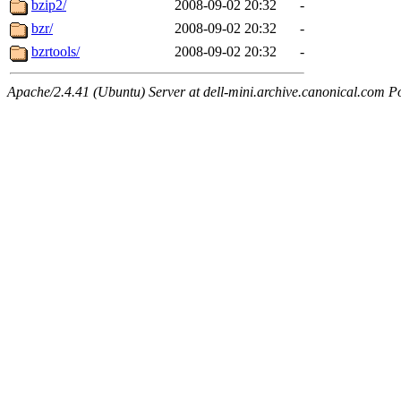
bzip2/
2008-09-02 20:32
-
bzr/
2008-09-02 20:32
-
bzrtools/
2008-09-02 20:32
-
Apache/2.4.41 (Ubuntu) Server at dell-mini.archive.canonical.com P