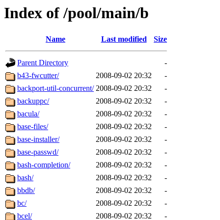
Index of /pool/main/b
Name
Last modified
Size
Parent Directory
-
b43-fwcutter/
2008-09-02 20:32
-
backport-util-concurrent/
2008-09-02 20:32
-
backuppc/
2008-09-02 20:32
-
bacula/
2008-09-02 20:32
-
base-files/
2008-09-02 20:32
-
base-installer/
2008-09-02 20:32
-
base-passwd/
2008-09-02 20:32
-
bash-completion/
2008-09-02 20:32
-
bash/
2008-09-02 20:32
-
bbdb/
2008-09-02 20:32
-
bc/
2008-09-02 20:32
-
bcel/
2008-09-02 20:32
-