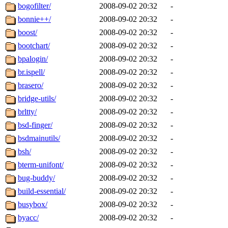
bogofilter/
2008-09-02 20:32
-
bonnie++/
2008-09-02 20:32
-
boost/
2008-09-02 20:32
-
bootchart/
2008-09-02 20:32
-
bpalogin/
2008-09-02 20:32
-
br.ispell/
2008-09-02 20:32
-
brasero/
2008-09-02 20:32
-
bridge-utils/
2008-09-02 20:32
-
brltty/
2008-09-02 20:32
-
bsd-finger/
2008-09-02 20:32
-
bsdmainutils/
2008-09-02 20:32
-
bsh/
2008-09-02 20:32
-
bterm-unifont/
2008-09-02 20:32
-
bug-buddy/
2008-09-02 20:32
-
build-essential/
2008-09-02 20:32
-
busybox/
2008-09-02 20:32
-
byacc/
2008-09-02 20:32
-